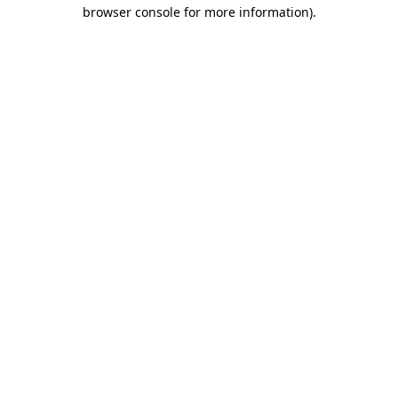
browser console for more information)
.